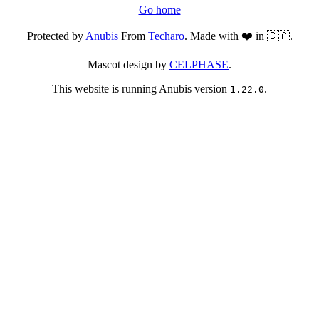
Go home
Protected by
Anubis
From
Techaro
. Made with ❤️ in 🇨🇦.
Mascot design by
CELPHASE
.
This website is running Anubis version
.
1.22.0