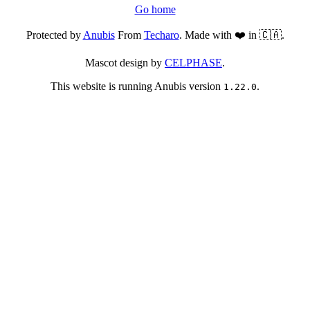
Go home
Protected by
Anubis
From
Techaro
. Made with ❤️ in 🇨🇦.
Mascot design by
CELPHASE
.
This website is running Anubis version
.
1.22.0